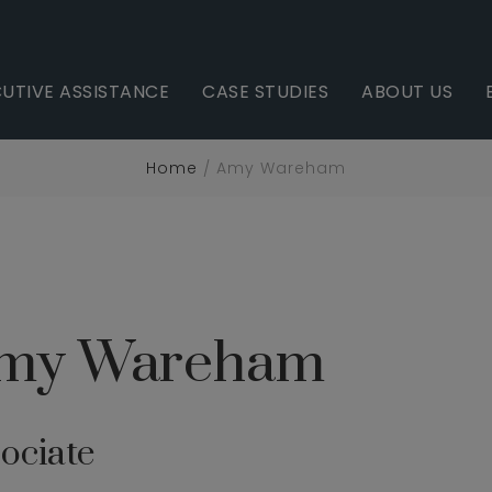
UTIVE ASSISTANCE
CASE STUDIES
ABOUT US
Home
Amy Wareham
my Wareham
ociate