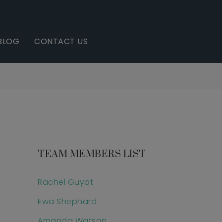
BLOG
CONTACT US
TEAM MEMBERS LIST
Rachel Guyat
Ewa Shephard
Amanda Watson