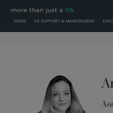
HOME
VA SUPPORT & MANAGEMENT
EXEC
A
Ass